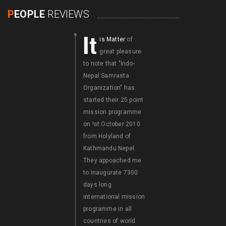
P
EOPLE
REVIEWS
It
It
is Matter
of
is a Matter
of
great pleasure
great pleasure
to note that "Indo-
that "Indo-Nepal
Nepal Samrasta
Samrasta
Organization" has
International
started their 25 point
Congress" Visited
mission programme
Bhutan with its
on !st October 2010
delegates on
from Holyland of
International labours
Kathmandu Nepel.
Day i.e.on 1st may
They appoached me
2011 with 25 Mission
to inaugurate 7300
Programme. I wish al
days long
success fo the G-4
international mission
Samrasta Summit
programme in all
Conference held at
countries of world
Thimhu, Bhutan