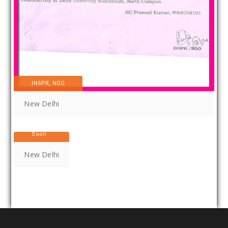
INSPR, NGO
New Delhi
Coming
Soon
New Delhi