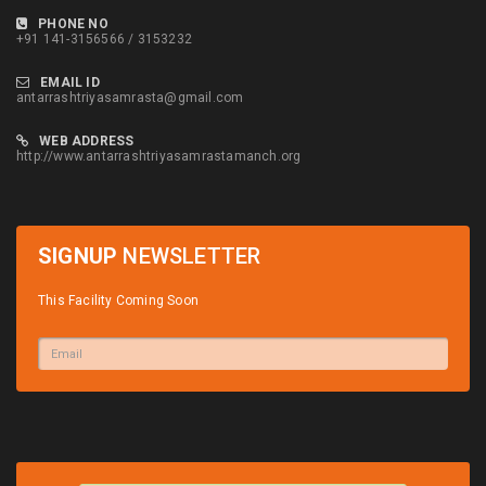
PHONE NO
+91 141-3156566 / 3153232
EMAIL ID
antarrashtriyasamrasta@gmail.com
WEB ADDRESS
http://www.antarrashtriyasamrastamanch.org
SIGNUP
NEWSLETTER
This Facility Coming Soon