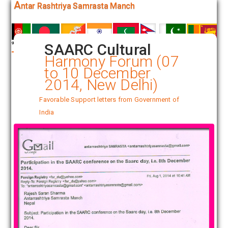
A
ntar Rashtriya Samrasta Manch
SAARC Cultural
Harmony Forum (07
to 10 December
2014, New Delhi)
Favorable Support letters from Government of
India