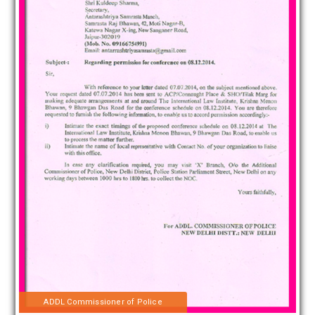
ADDL Commissioner of Police