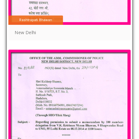
Rashtrapati Bhawan
New Delhi