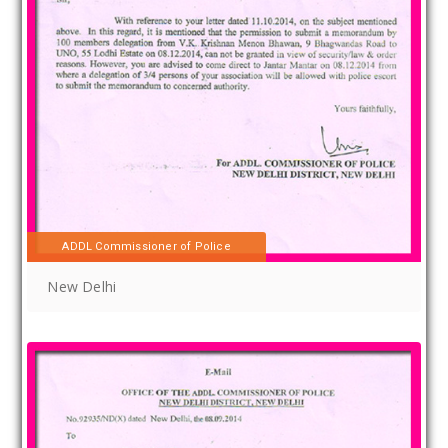
ADDL Commissioner of Police
New Delhi