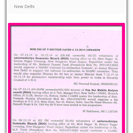
New Delhi