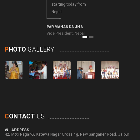
starting today from
Nepel.
A. NATARAJAN
Consulate General of
India, Bhutan
PARMANANDA JHA
Vice President, Nepal
1
2
P
HOTO
GALLERY
C
ONTACT
US
ADDRESS
42, Moti Nagar-B, Katewa Nagar Crossing, New Sanganer Road, Jaipur