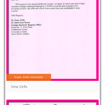
Dean, Delhi University
New Delhi